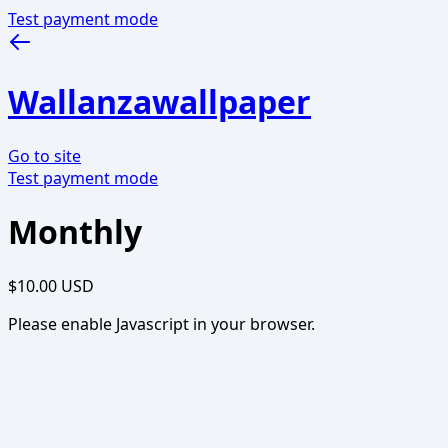
Test payment mode
Wallanzawallpaper
Go to site
Test payment mode
Monthly
$10.00 USD
Please enable Javascript in your browser.